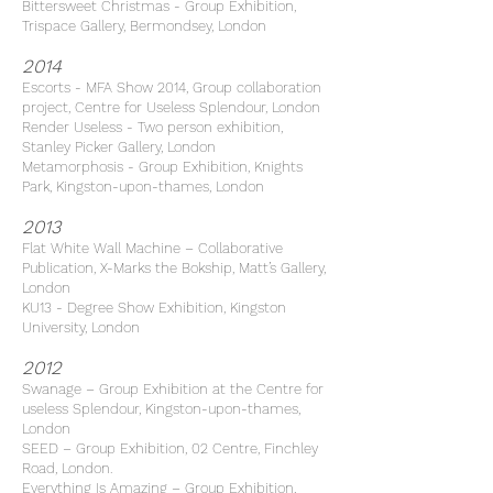
Bittersweet Christmas - Group Exhibition,
Trispace Gallery, Bermondsey, London
2014
Escorts - MFA Show 2014, Group collaboration
project, Centre for Useless Splendour, London
Render Useless - Two person exhibition,
Stanley Picker Gallery, London
Metamorphosis - Group Exhibition, Knights
Park, Kingston-upon-thames, London
2013
Flat White Wall Machine – Collaborative
Publication, X-Marks the Bokship, Matt’s Gallery,
London
KU13 - Degree Show Exhibition, Kingston
University, London
2012
Swanage – Group Exhibition at the Centre for
useless Splendour, Kingston-upon-thames,
London
SEED – Group Exhibition, 02 Centre, Finchley
Road, London.
Everything Is Amazing – Group Exhibition,