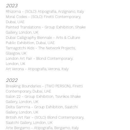
2023
Rhizoma - (SOLO) Atipografia, Arzignano, Italy
Moral Codes - (SOLO) Firetti Contemporary,
Dubai, UAE
Painted Translations - Group Exhibition, Shake
Gallery, London, UK
Dubai Calligraphy Biennale - Arts & Culture
Public Exhibition, Dubai, UAE
Tamagotchi Kids - The Network Projects,
Glasgow, UK
London Art Fair - Blond Contemporary,
London, UK
Art Verona - Atipografia, Verona, Italy
2022
Breaking Boundaries - (TWO PERSON), Firetti
Contemporary, Dubai, UAE
Salon 22 - Group Exhibition, Tsivrikos Shake
Gallery, London, UK
Delta Gamma - Group Exhibition, Saatchi
Gallery, London, UK
British Art Fair - (SOLO) Blond Contemporary,
Saatchi Gallery, London, UK
Arte Bergamo - Atipografia, Bergamo, Italy