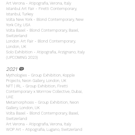
Art Verona - Atipografia, Verona, Italy
Istanbul Art Fair - Firetti Contemporary,
Istanbul, Turkey
Volta New York - Blond Contemporary, New
York City, USA
Volta Basel - Blond Contemporary, Basel,
Switzerland
London Art Fair - Blond Contemporary,
London, UK
Solo Exhibition - Atipografia, Arzignano, Italy
(UPCOMING 2023)
2021 🦠
Mythologies - Group Exhibition, Kopple
Projects, Neon Gallery, London, UK
NFT | IRL - Group Exhibition, Firetti
Contemporary x Morrrow Collective, Dubai,
UAE
Metamorphosis - Group Exhibition, Neon
Gallery, London, UK
Volta Basel - Blond Contemporary, Basel,
Switzerland
Art Verona - Atipografia, Verona, Italy
WOP Art - Atipografia, Lugano, Switzerland