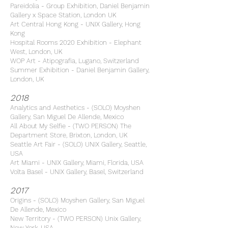
Pareidolia - Group Exhibition, Daniel Benjamin
Gallery x Space Station, London UK
Art Central Hong Kong - UNIX Gallery, Hong
Kong
Hospital Rooms 2020 Exhibition - Elephant
West, London, UK
WOP Art - Atipografia, Lugano, Switzerland
Summer Exhibition - Daniel Benjamin Gallery,
London, UK
2018
Analytics and Aesthetics - (SOLO) Moyshen
Gallery, San Miguel De Allende, Mexico
All About My Selfie - (TWO PERSON) The
Department Store, Brixton, London, UK
Seattle Art Fair - (SOLO) UNIX Gallery, Seattle,
USA
Art Miami - UNIX Gallery, Miami, Florida, USA
Volta Basel - UNIX Gallery, Basel, Switzerland
2017
Origins - (SOLO) Moyshen Gallery, San Miguel
De Allende, Mexico
New Territory - (TWO PERSON) Unix Gallery,
New York, USA