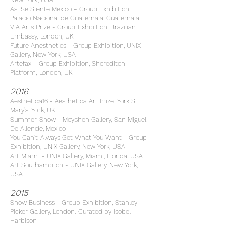
Asi Se Siente Mexico - Group Exhibition,
Palacio Nacional de Guatemala, Guatemala
VIA Arts Prize - Group Exhibition, Brazilian
Embassy, London, UK
Future Anesthetics - Group Exhibition, UNIX
Gallery, New York, USA
Artefax - Group Exhibition, Shoreditch
Platform, London, UK
2016
Aesthetica16 - Aesthetica Art Prize, York St
Mary's, York, UK
Summer Show - Moyshen Gallery, San Miguel
De Allende, Mexico
You Can't Always Get What You Want - Group
Exhibition, UNIX Gallery, New York, USA
Art Miami - UNIX Gallery, Miami, Florida, USA
Art Southampton - UNIX Gallery, New York,
USA
2015
Show Business - Group Exhibition, Stanley
Picker Gallery, London. Curated by Isobel
Harbison