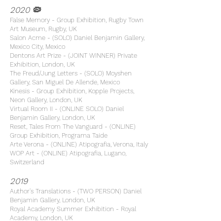
2020 🦠
False Memory - Group Exhibition, Rugby Town
Art Museum, Rugby, UK
Salon Acme - (SOLO) Daniel Benjamin Gallery,
Mexico City, Mexico
Dentons Art Prize - (JOINT WINNER) Private
Exhibition, London, UK
The Freud/Jung Letters - (SOLO) Moyshen
Gallery, San Miguel De Allende, Mexico
Kinesis - Group Exhibition, Kopple Projects,
Neon Gallery, London, UK
Virtual Room II - (ONLINE SOLO) Daniel
Benjamin Gallery, London, UK
Reset, Tales From The Vanguard - (ONLINE)
Group Exhibition, Programa Taide
Arte Verona - (ONLINE) Atipografia, Verona, Italy
WOP Art - (ONLINE) Atipografia, Lugano,
Switzerland
2019
Author's Translations - (TWO PERSON) Daniel
Benjamin Gallery, London, UK
Royal Academy Summer Exhibition - Royal
Academy, London, UK