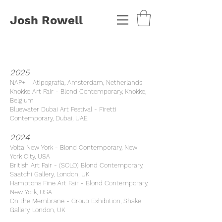
Josh Rowell
2025
NAP+ - Atipografia, Amsterdam, Netherlands
Knokke Art Fair - Blond Contemporary, Knokke,
Belgium
Bluewater Dubai Art Festival -
Firetti
Contemporary, Dubai, UAE
2024
Volta New York - Blond Contemporary, New
York City, USA
British Art Fair - (SOLO) Blond Contemporary,
Saatchi Gallery, London, UK
Hamptons Fine Art Fair - Blond Contemporary,
New York, USA
On the Membrane - Group Exhibition, Shake
Gallery, London, UK