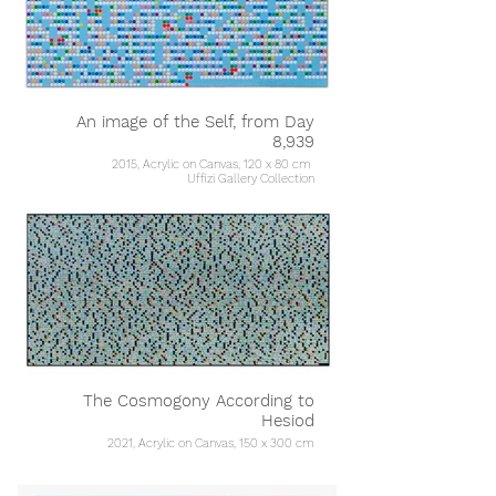
An image of the Self, from Day
8,939
2015, Acrylic on Canvas, 120 x 80 cm
Uffizi Gallery Collection
The Cosmogony According to
Hesiod
2021, Acrylic on Canvas, 150 x 300 cm