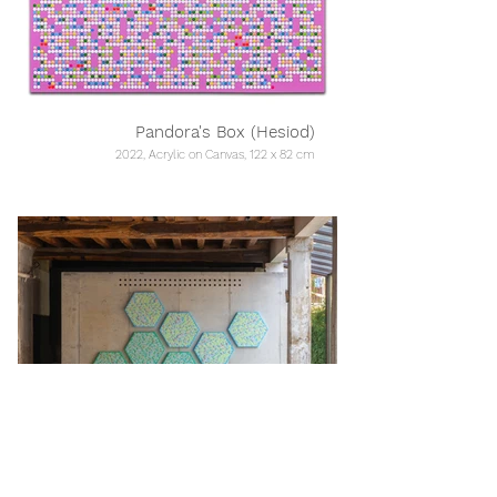
Pandora's Box (Hesiod)
2022, Acrylic on Canvas, 122 x 82 cm
Growth: Fibonacci // Internet
2023, Acrylic on Canvas, 200 x 350 cm