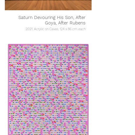
Saturn Devouring His Son, After
Goya, After Rubens
2021, Acrylic on Cavas, 124 x 86 cm each