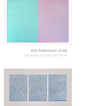
839 Reflections of Me
2018, Acrylic on Canvas, 122 x 178 cm