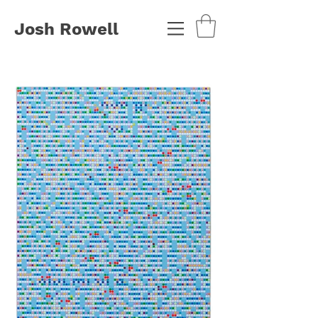
Josh Rowell